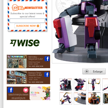
Subscribe to our latest news &
special offers!