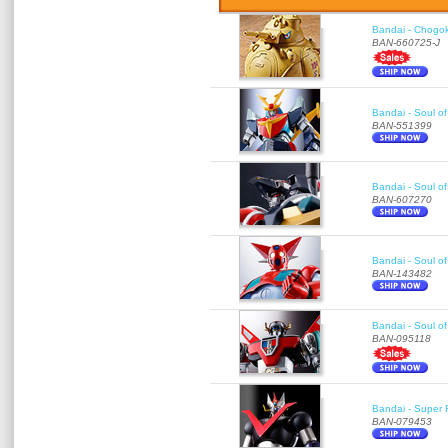
Bandai - Chogok
BAN-660725-J
Bandai - Soul of
BAN-551399
Bandai - Soul 
BAN-607270
Bandai - Soul o
BAN-143482
Bandai - Soul o
BAN-095118
Bandai - Super 
BAN-079453