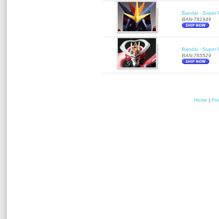
Bandai - Super 
BAN-781949
Bandai - Super R
BAN-765529
Home
|
Pr