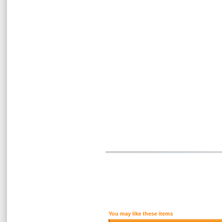
You may like these items