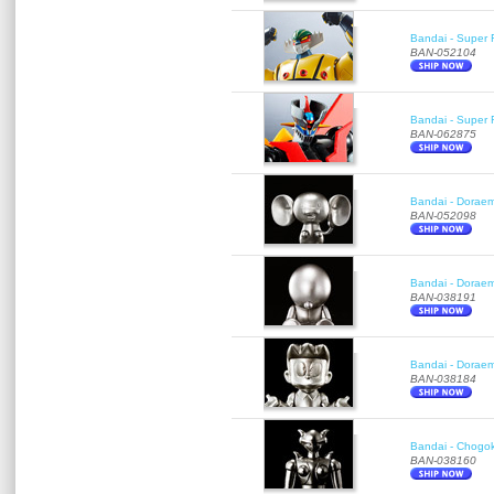
Bandai - Super 
BAN-052104
Bandai - Super R
BAN-062875
Bandai - Doraemo
BAN-052098
Bandai - Doraem
BAN-038191
Bandai - Doraem
BAN-038184
Bandai - Chogok
BAN-038160