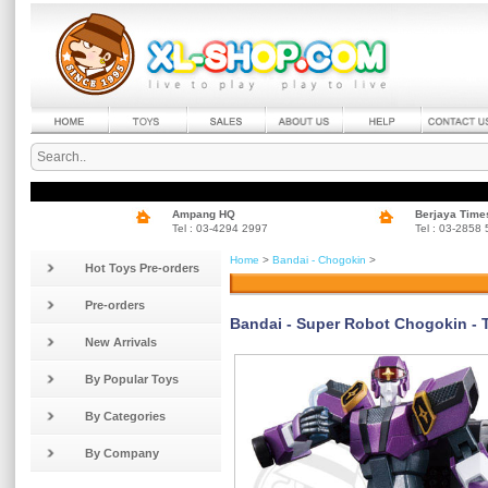
Ampang HQ
Berjaya Time
Tel : 03-4294 2997
Tel : 03-2858
Home
>
Bandai - Chogokin
>
Hot Toys Pre-orders
Pre-orders
Bandai - Super Robot Chogokin - 
New Arrivals
By Popular Toys
By Categories
By Company