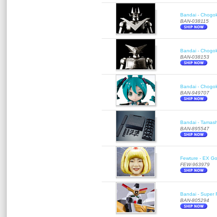
Bandai - Chogok
BAN-038115
Bandai - Chogok
BAN-038153
Bandai - Chogok
BAN-949707
Bandai - Tamash
BAN-895547
Fewture - EX Go
FEW-963979
Bandai - Super R
BAN-805294