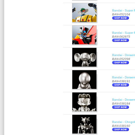
Bandai - Super 
BAN-052104
Bandai - Super R
BAN-062875
Bandai - Doraemo
BAN-052098
Bandai - Doraem
BAN-038191
Bandai - Doraem
BAN-038184
Bandai - Chogok
BAN-038160