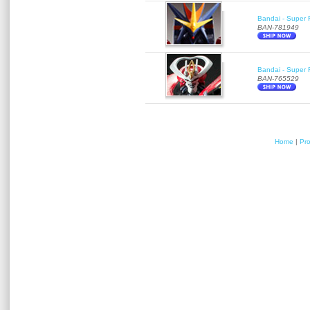
Bandai - Super 
BAN-781949
Bandai - Super R
BAN-765529
Home
|
Pr