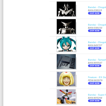
Bandai - Chogok
BAN-038115
Bandai - Chogok
BAN-038153
Bandai - Chogok
BAN-949707
Bandai - Tamash
BAN-895547
Fewture - EX Go
FEW-963979
Bandai - Super R
BAN-805294