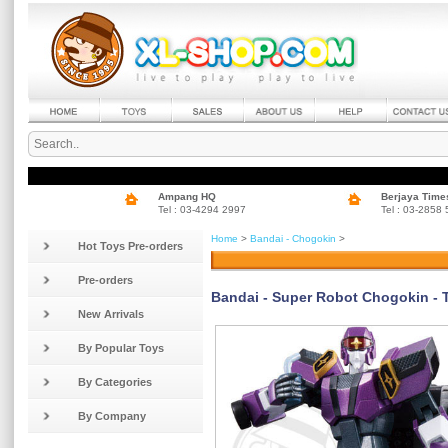
Ampang HQ
Berjaya Time
Tel : 03-4294 2997
Tel : 03-2858
Home
>
Bandai - Chogokin
>
Hot Toys Pre-orders
Pre-orders
Bandai - Super Robot Chogokin - 
New Arrivals
By Popular Toys
By Categories
By Company