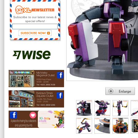
Subscribe to our latest news &
special offers!