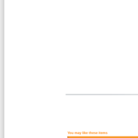
You may like these items