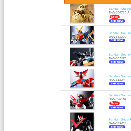
Bandai - Chogok
BAN-660725-J
Bandai - Soul of
BAN-551399
Bandai - Soul 
BAN-607270
Bandai - Soul o
BAN-143482
Bandai - Soul o
BAN-095118
Bandai - Super 
BAN-079453